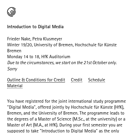
Introduction to Digital Media
Frieder Nake, Petra Klusmeyer
Winter 19/20, University of Bremen, Hochschule für Künste
Bremen
Monday 14 to 18, HfK Auditorium
Due to the circumstances, we start on the 21st October only.
Sorry
Outline & Conditions for Credit
Credit
Schedule
Material
You have registered for the joint international study programme
"Digital Media", offered jointly by Hochschule für Künste (HfK),
Bremen, and the University of Bremen. The programme leads to
the degrees of a Master of Science (M.Sc., at the university) or a
Master of Art (M.A., at HfK). During your first semester you are
supposed to take "Introduction to Digital Media" as the only