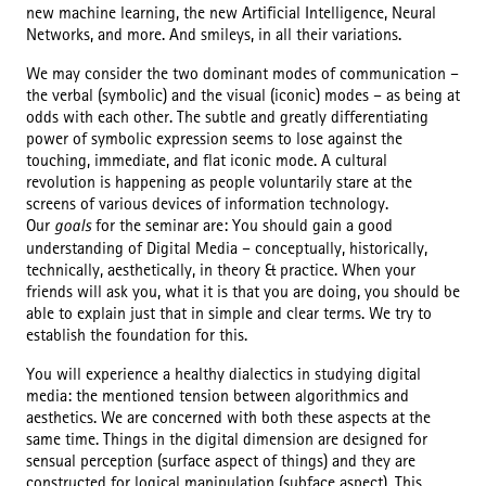
new machine learning, the new Artificial Intelligence, Neural
Networks, and more. And smileys, in all their variations.
We may consider the two dominant modes of communication –
the verbal (symbolic) and the visual (iconic) modes – as being at
odds with each other. The subtle and greatly differentiating
power of symbolic expression seems to lose against the
touching, immediate, and flat iconic mode. A cultural
revolution is happening as people voluntarily stare at the
screens of various devices of information technology.
Our
goals
for the seminar are: You should gain a good
understanding of Digital Media – conceptually, historically,
technically, aesthetically, in theory & practice. When your
friends will ask you, what it is that you are doing, you should be
able to explain just that in simple and clear terms. We try to
establish the foundation for this.
You will experience a healthy dialectics in studying digital
media: the mentioned tension between algorithmics and
aesthetics. We are concerned with both these aspects at the
same time. Things in the digital dimension are designed for
sensual perception (surface aspect of things) and they are
constructed for logical manipulation (subface aspect). This