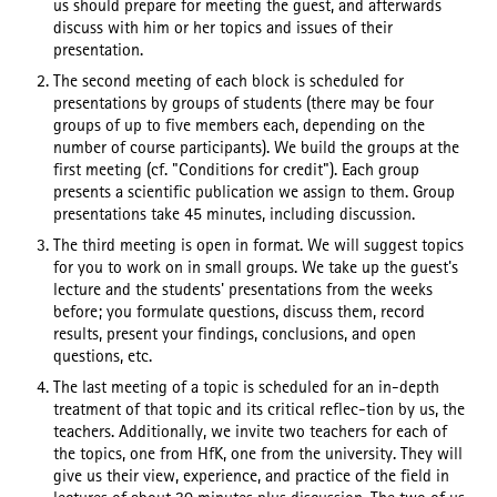
us should prepare for meeting the guest, and afterwards
discuss with him or her topics and issues of their
presentation.
The second meeting of each block is scheduled for
presentations by groups of students (there may be four
groups of up to five members each, depending on the
number of course participants). We build the groups at the
first meeting (cf. "Conditions for credit"). Each group
presents a scientific publication we assign to them. Group
presentations take 45 minutes, including discussion.
The third meeting is open in format. We will suggest topics
for you to work on in small groups. We take up the guest's
lecture and the students' presentations from the weeks
before; you formulate questions, discuss them, record
results, present your findings, conclusions, and open
questions, etc.
The last meeting of a topic is scheduled for an in-depth
treatment of that topic and its critical reflec-tion by us, the
teachers. Additionally, we invite two teachers for each of
the topics, one from HfK, one from the university. They will
give us their view, experience, and practice of the field in