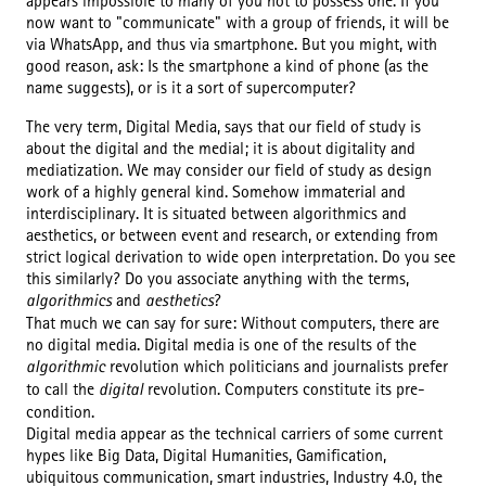
appears impossible to many of you not to possess one. If you
now want to "communicate" with a group of friends, it will be
via WhatsApp, and thus via smartphone. But you might, with
good reason, ask: Is the smartphone a kind of phone (as the
name suggests), or is it a sort of supercomputer?
The very term, Digital Media, says that our field of study is
about the digital and the medial; it is about digitality and
mediatization. We may consider our field of study as design
work of a highly general kind. Somehow immaterial and
interdisciplinary. It is situated between algorithmics and
aesthetics, or between event and research, or extending from
strict logical derivation to wide open interpretation. Do you see
this similarly? Do you associate anything with the terms,
algorithmics
and
aesthetics
?
That much we can say for sure: Without computers, there are
no digital media. Digital media is one of the results of the
algorithmic
revolution which politicians and journalists prefer
to call the
digital
revolution. Computers constitute its pre-
condition.
Digital media appear as the technical carriers of some current
hypes like Big Data, Digital Humanities, Gamification,
ubiquitous communication, smart industries, Industry 4.0, the