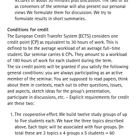
lectures of about 30 minutes plus discussion. The two of us
as convenors of the seminar will also present our personal
views We formulate them for discussion. We try to
formulate results in short summaries.
Conditions for credit
The European Credit Transfer System (ECTS) considers one
credit point (CP) as equivalent to 30 hours of work. This is
defined to be the average workload of an average full-time
student. Our seminar carries 6 CPs. They amount to a workload
of 180 hours of work for each student during the term.
The six credit points will be granted if you satisfy the following
general conditions: you are always participating as an active
member of the seminar. You are supposed to read papers, think
about them in contexts, reach out to other questions, issues,
and aspects, sketch ideas for the group’s presentation,
participate in discussions, etc. – Explicit requirements for credit
are these two:
The
cooperative effort
. We build twelve study groups of up
to five students each. We have the three topics described
above. Each topic will be associated with four groups. (In
total these are 3 topics x 4 groups x 5 students = 60