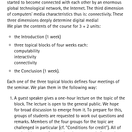
started to become connected with each other by an enormous
global technological network, the Internet. The third dimension
of computers' media characteristics thus is:
connectivity
. These
three dimensions deeply determine digital media!
We plan the contents of the course for 3 + 2 units:
the Introduction (1 week)
three topical blocks of four weeks each:
computability
interactivity
connectivity
the Conclusion (1 week).
Each one of the three topical blocks defines four meetings of
the seminar. We plan them in the following way:
A guest speaker gives a one-hour lecture on the topic of the
block. The lecture is open to the general public. We hope
for broad discussion to emerge from it. To prepare for this,
groups of students are requested to work out questions and
remarks. Members of the four groups for the topic are
challenged in particular (cf. "Conditions for credit"). All of