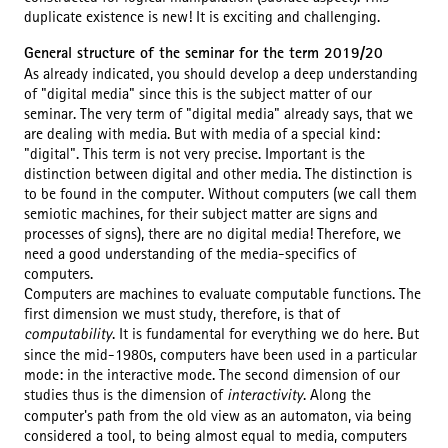
duplicate existence is new! It is exciting and challenging.
General structure of the seminar for the term 2019/20
As already indicated, you should develop a deep understanding
of "digital media" since this is the subject matter of our
seminar. The very term of "digital media" already says, that we
are dealing with media. But with media of a special kind:
"digital". This term is not very precise. Important is the
distinction between digital and other media. The distinction is
to be found in the computer. Without computers (we call them
semiotic machines, for their subject matter are signs and
processes of signs), there are no digital media! Therefore, we
need a good understanding of the media-specifics of
computers.
Computers are machines to evaluate computable functions. The
first dimension we must study, therefore, is that of
computability
. It is fundamental for everything we do here. But
since the mid-1980s, computers have been used in a particular
mode: in the interactive mode. The second dimension of our
studies thus is the dimension of
interactivity
. Along the
computer's path from the old view as an automaton, via being
considered a tool, to being almost equal to media, computers