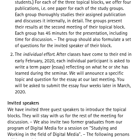
students.) For each of the three topical blocks, we offer four
publications, i.e. one paper for each of the study groups.
Each group thoroughly studies their assigned publication
and discusses it internally, in detail. The groups present
their results at the second meeting of their topical block.
Each group has 45 minutes for the presentation, including
time for discussion. – The group should also formulate a set
of questions for the invited speaker of their block.
The
individual effort
. After classes have come to their end in
early February, 2020, each individual participant is asked to
write a term paper (essay) reflecting on what he or she has
learned during the seminar. We will announce a specific
topic and question for the essay at our last meeting. You
will be asked to submit the essay four weeks later in March,
2020.
Invited speakers
We have invited three guest speakers to introduce the topical
blocks. They will stay with us for the rest of the meeting for
discussion. – We also invite two former graduates from our
program of Digital Media for a session on "Studying and
Working in the field of Digital Media". – The following persons