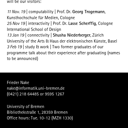
will be our visitors:
11 Nov. 19
| computability | Prof. Dr.
Georg Trogemann
,
Kunsthochschule für Medien, Cologne
25 Nov 19
| interactivity | Prof. Dr.
Lasse Scherffig
, Cologne
International School of Design
13 Jan 19
| connectivity |
Shusha Niederberger
, Zürich
University of the Arts & Haus der elektronischen Künste, Basel
3 Feb 19
| study & work | Two former graduates of our
programme talk about their experience after graduating (names
to be announced)
Frieder Nake
nake@informatik.uni-bremen.de
(0421) 218 64485
or
9595 1267
University of Bremen
Bibliothekstraße 1, 28359 Bremen
Office hours: Tue. 10-12 (MZH 1330)