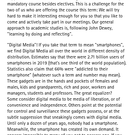
mandatory course besides electives. This is a challenge for the
two of us who are offering the course this term: We will try
hard to make it interesting enough for you so that you like to
come and actively take part in our meetings. Our general
approach to academic studies is, following John Dewey,
"learning by doing and reflecting".
"Digital Media"! If you take that term to mean "smartphones",
we find Digital Media all over the world in different density of
distribution. Estimates say that there were 2.71 billion users of
smartphones in 2019 (that's one third of the world population).
Statistics also claim that 66% were "addicted to their
smartphone" (whatever such a term and number may mean).
These gadgets are in the hands and pockets of females and
males, kids and grandparents, rich and poor, workers and
managers, students and professors. The great equalizer?
Some consider digital media to be media of liberation, or of
convenience and independence. Others point at the potential
for control and surveillance these gadgets possess, or at the
subtle suppression that sneakingly comes with digital media.
Until only a dozen of years ago, nobody had a smartphone.
Meanwhile, the smartphone has created its own demand. It