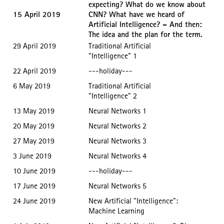
expecting? What do we know about
15 April 2019
CNN? What have we heard of
Artificial Intelligence? – And then:
The idea and the plan for the term.
29 April 2019
Traditional Artificial
"Intelligence" 1
22 April 2019
---holiday---
6 May 2019
Traditional Artificial
"Intelligence" 2
13 May 2019
Neural Networks 1
20 May 2019
Neural Networks 2
27 May 2019
Neural Networks 3
3 June 2019
Neural Networks 4
10 June 2019
---holiday---
17 June 2019
Neural Networks 5
24 June 2019
New Artificial "Intelligence":
Machine Learning