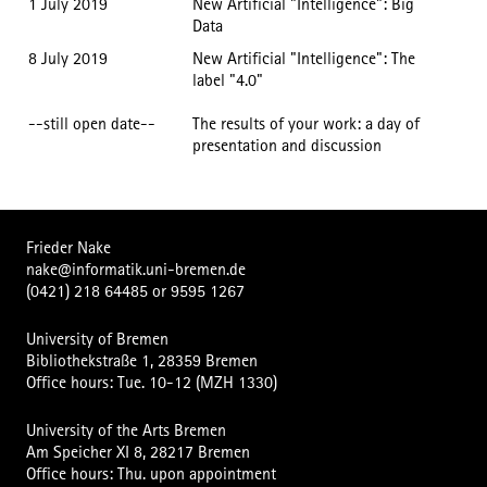
1 July 2019
New Artificial "Intelligence": Big
Data
8 July 2019
New Artificial "Intelligence": The
label "4.0"
--still open date--
The results of your work: a day of
presentation and discussion
Frieder Nake
nake@informatik.uni-bremen.de
(0421) 218 64485
or
9595 1267
University of Bremen
Bibliothekstraße 1, 28359 Bremen
Office hours: Tue. 10-12 (MZH 1330)
University of the Arts Bremen
Am Speicher XI 8, 28217 Bremen
Office hours: Thu. upon appointment