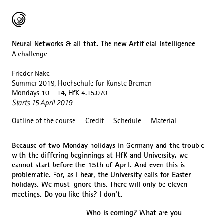
Neural Networks & all that. The new Artificial Intelligence
A challenge
Frieder Nake
Summer 2019, Hochschule für Künste Bremen
Mondays 10 – 14, HfK 4.15.070
Starts 15 April 2019
Outline of the course
Credit
Schedule
Material
Because of two Monday holidays in Germany and the trouble
with the differing beginnings at HfK and University, we
cannot start before the 15th of April. And even this is
problematic. For, as I hear, the University calls for Easter
holidays. We must ignore this. There will only be eleven
meetings. Do you like this? I don't.
Who is coming? What are you