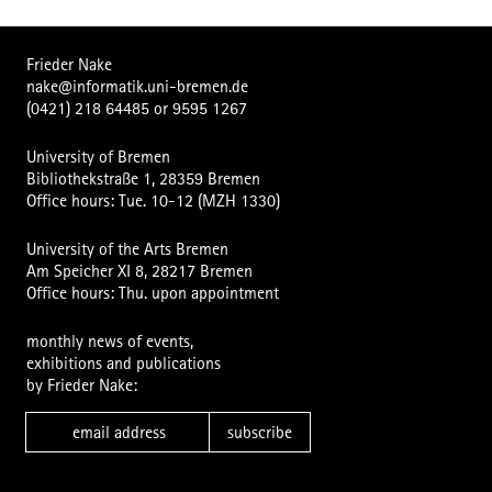
Frieder Nake
nake@informatik.uni-bremen.de
(0421) 218 64485
or
9595 1267
University of Bremen
Bibliothekstraße 1, 28359 Bremen
Office hours: Tue. 10-12 (MZH 1330)
University of the Arts Bremen
Am Speicher XI 8, 28217 Bremen
Office hours: Thu. upon appointment
monthly news of events,
exhibitions and publications
by Frieder Nake:
subscribe