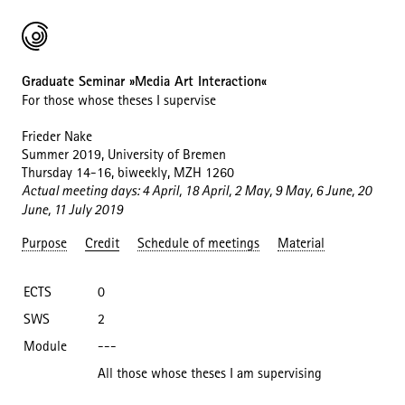
Graduate Seminar »Media Art Interaction«
For those whose theses I supervise
Frieder Nake
Summer 2019, University of Bremen
Thursday 14-16, biweekly, MZH 1260
Actual meeting days: 4 April, 18 April, 2 May, 9 May, 6 June, 20
June, 11 July 2019
Purpose
Credit
Schedule of meetings
Material
ECTS
0
SWS
2
Module
---
All those whose theses I am supervising