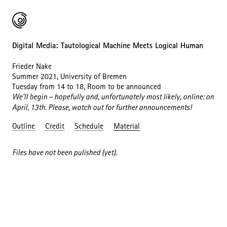
Digital Media: Tautological Machine Meets Logical Human
Frieder Nake
Summer 2021, University of Bremen
Tuesday from 14 to 18, Room to be announced
We'll begin – hopefully and, unfortunately most likely, online: on
April, 13th. Please, watch out for further announcements!
Outline
Credit
Schedule
Material
Files have not been pulished (yet).