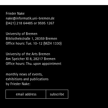
Frieder Nake
nake@informatik.uni-bremen.de
(0421) 218 64485
or
9595 1267
University of Bremen
Bibliothekstraße 1, 28359 Bremen
Office hours: Tue. 10-12 (MZH 1330)
University of the Arts Bremen
Am Speicher XI 8, 28217 Bremen
Office hours: Thu. upon appointment
monthly news of events,
exhibitions and publications
by Frieder Nake:
subscribe