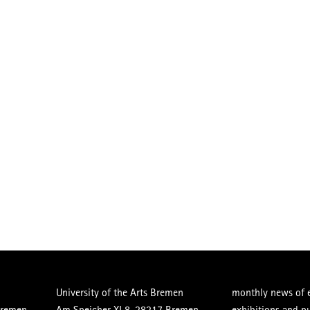
University of the Arts Bremen
monthly news of e
Bremen
Am Speicher XI 8, 28217 Bremen
exhibitions and p