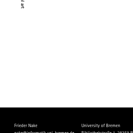
Frieder Nake
University of Bremen
nake@informatik.uni-bremen.de
Bibliothekstraße 1, 28359 