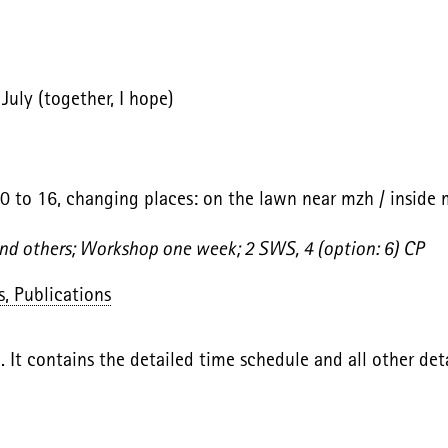
uly (together, I hope)
10 to 16, changing places: on the lawn near mzh / inside 
and others; Workshop one week; 2 SWS, 4 (option: 6) CP
s, Publications
. It contains the detailed time schedule and all other deta