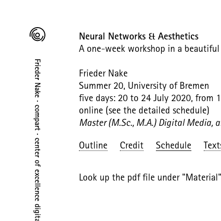
Neural Networks & Aesthetics
A one-week workshop in a beautiful J
Frieder Nake · compart · center of excellence digital art
Frieder Nake
Summer 20, University of Bremen
five days: 20 to 24 July 2020, from 
online (see the detailed schedule)
Master (M.Sc., M.A.) Digital Media, 
Outline
Credit
Schedule
Text
Look up the pdf file under "Material"