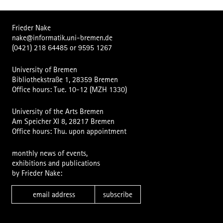
Frieder Nake
nake@informatik.uni-bremen.de
(0421) 218 64485
or
9595 1267
University of Bremen
Bibliothekstraße 1, 28359 Bremen
Office hours: Tue. 10-12 (MZH 1330)
University of the Arts Bremen
Am Speicher XI 8, 28217 Bremen
Office hours: Thu. upon appointment
monthly news of events,
exhibitions and publications
by Frieder Nake:
subscribe