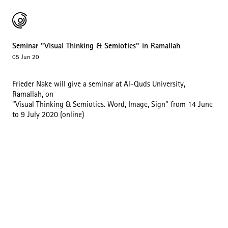
Seminar "Visual Thinking & Semiotics" in Ramallah
05 Jun 20
Frieder Nake will give a seminar at Al-Quds University,
Ramallah, on
"Visual Thinking & Semiotics. Word, Image, Sign" from 14 June
to 9 July 2020 (online)